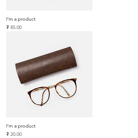
I'm a product
Price
₮ 85.00
I'm a product
Price
₮ 20.00