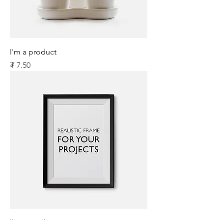
I'm a product
Price
₮ 7.50