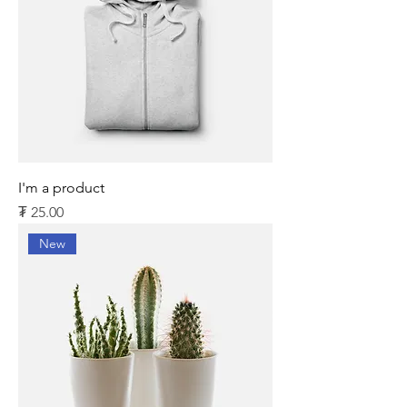
I'm a product
Price
₮ 25.00
New