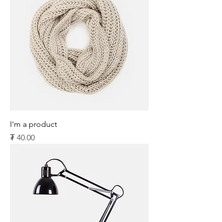
I'm a product
Price
₮ 40.00