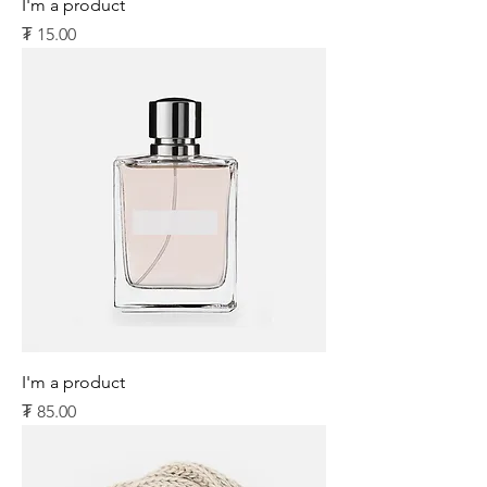
I'm a product
Price
₮ 15.00
I'm a product
Price
₮ 85.00