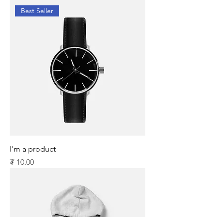
Best Seller
I'm a product
Price
₮ 10.00