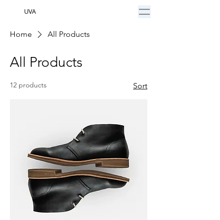
UVA
Home
All Products
All Products
12 products
Sort